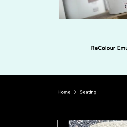
ReColour Emu
Home
Seating