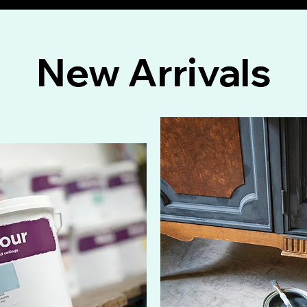
New Arrivals