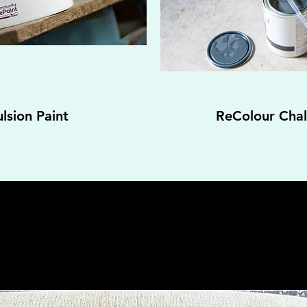
lsion Paint
ReColour Chalk