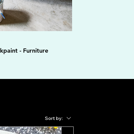
paint - Furniture
Sort by: