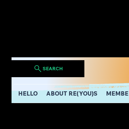
SEARCH
HELLO
ABOUT RE(YOU)S
MEMBE