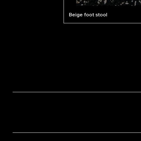
Beige foot stool