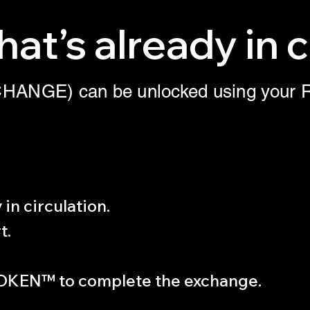
at’s already in c
X(CHANGE) can be unlocked using yo
in circulation.
t.
OKEN™ to complete the exchange.