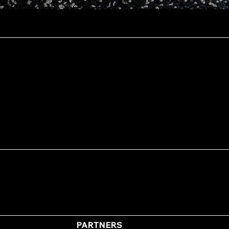
Quick View
PARTNERS