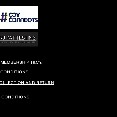
 MEMBERSHIP T&C's
 CONDITIONS
COLLECTION AND RETURN
 CONDITIONS