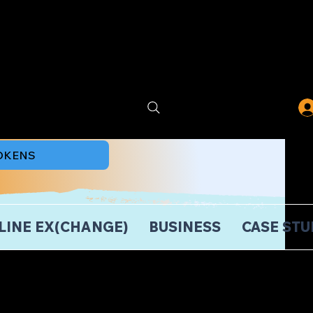
TOKENS
LINE EX(CHANGE)
BUSINESS
CASE STU