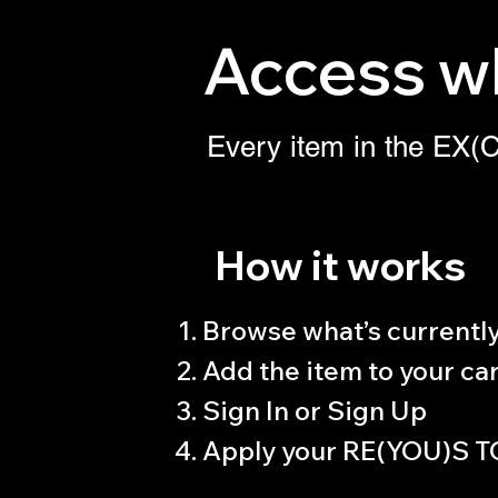
Access wh
Every item in the E
How it works
Browse what’s currently 
Add the item to your car
Sign In or Sign Up
Apply your RE(YOU)S T