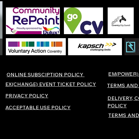
EM(POWER)
ONLINE SUBSCIPTION POLICY
EX(CHANGE) EVENT TICKET POLICY
TERMS AND
PRIVACY POLICY
DELIVERY, 
POLICY
ACCEPTABLE USE POLICY
TERMS AND