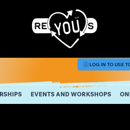
LOG IN TO USE 
RSHIPS
EVENTS AND WORKSHOPS
ON