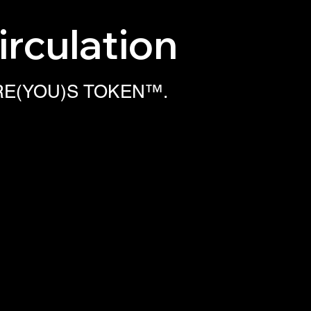
irculation
ur RE(YOU)S TOKEN™.