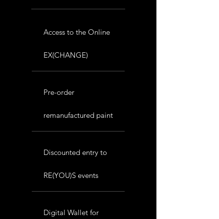
Access to the Online
EX(CHANGE)
Pre-order
remanufactured paint
Discounted entry to
RE(YOU)S events
Digital Wallet for