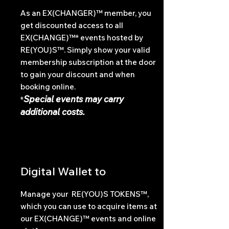
As an EX(CHANGER)™ member, you
get discounted access to all
EX(CHANGE)™* events hosted by
RE(YOU)S™. Simply show your valid
membership subscription at the door
to gain your discount and when
booking online.
Special events may carry
*
additional costs.
Digital Wallet to
Manage your RE(YOU)S TOKENS™,
which you can use to acquire items at
our EX(CHANGE)™ events and online