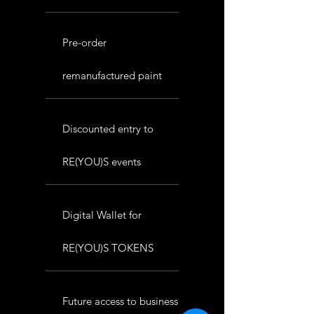
Pre-order
remanufactured paint
Discounted entry to
RE(YOU)S events
Digital Wallet for
RE(YOU)S TOKENS
Future access to business