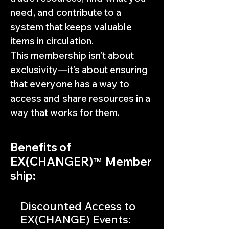
need, and contribute to a
system that keeps valuable
items in circulation.
This membership isn’t about
exclusivity—it’s about ensuring
that everyone has a way to
access and share resources in a
way that works for them.
Benefits of
EX(CHANGER)
Member
™
ship:
Discounted Access to
EX(CHANGE) Events: