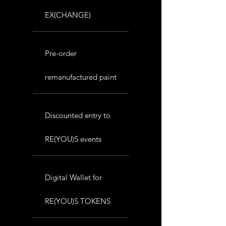
EX(CHANGE)
Pre-order
remanufactured paint
Discounted entry to
RE(YOU)S events
Digital Wallet for
RE(YOU)S TOKENS