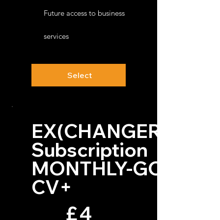
Future access to business
services
Select
EX(CHANGER)™
Subscription
MONTHLY-GO
CV+
£4
£
4