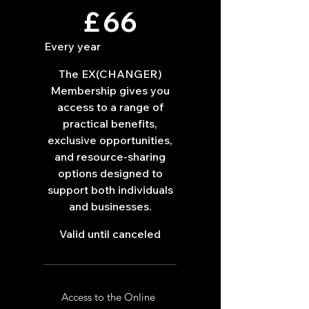
£66
£
66
Every year
The EX(CHANGER)
Membership gives you
access to a range of
practical benefits,
exclusive opportunities,
and resource-sharing
options designed to
support both individuals
and businesses.
Valid until canceled
Access to the Online