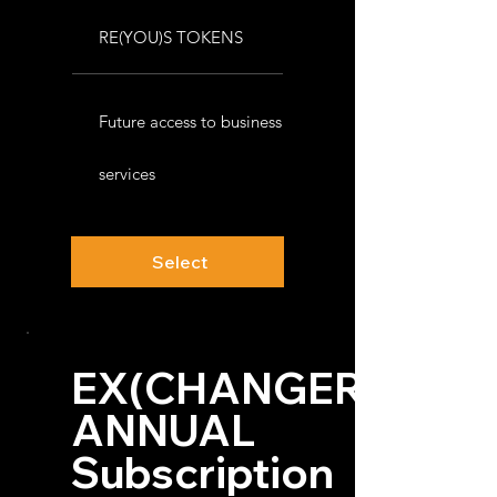
RE(YOU)S TOKENS
Future access to business
services
Select
EX(CHANGER)™
ANNUAL
Subscription