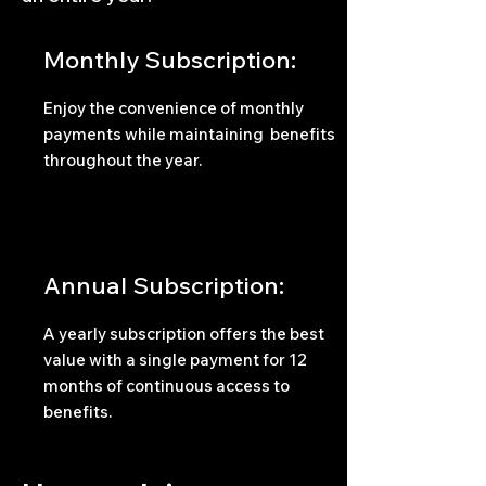
Monthly Subscription:
Enjoy the convenience of monthly
payments while maintaining benefits
throughout the year.
Annual Subscription:
A yearly subscription offers the best
value with a single payment for 12
months of continuous access to
benefits.