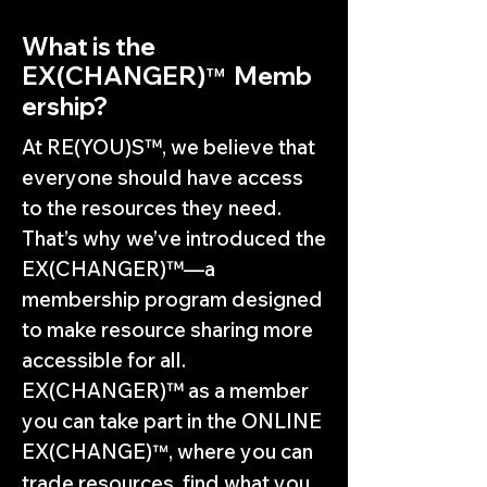
What is the
EX(CHANGER)
Memb
™
ership?
At RE(YOU)S™, we believe that
everyone should have access
to the resources they need.
That’s why we’ve introduced the
EX(CHANGER)™—a
membership program designed
to make resource sharing more
accessible for all.
EX(CHANGER)™ as a member
you can take part in the ONLINE
EX(CHANGE)
, where you can
™
trade resources, find what you