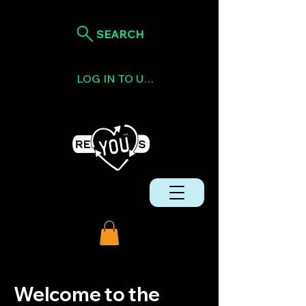
SEARCH
LOG IN TO USE TOKENS
Welcome to the