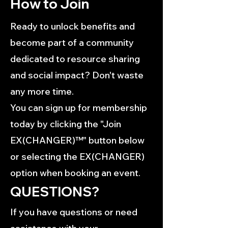
How to Join
Ready to unlock benefits and
become part of a community
dedicated to resource sharing
and social impact? Don't waste
any more time.
You can sign up for membership
today by clicking the "Join
EX(CHANGER)™" button below
or selecting the EX(CHANGER)
option when booking an event.
QUESTIONS?
If you have questions or need