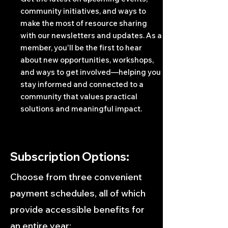
community initiatives, and ways to
make the most of resource sharing
with our newsletters and updates. As a
member, you'll be the first to hear
about new opportunities, workshops,
and ways to get involved—helping you
stay informed and connected to a
community that values practical
solutions and meaningful impact.
Subscription Options:
Choose from three convenient
payment schedules, all of which
provide accessible benefits for
an entire year: