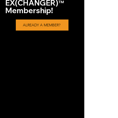
EX(CHANGER)
™
Membership!
ALREADY A MEMBER?