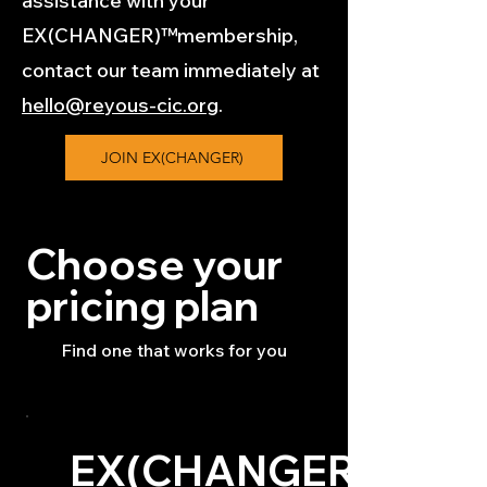
assistance with your
EX(CHANGER)™membership,
contact our team immediately at
hello@reyous-cic.org
.
JOIN EX(CHANGER)
Choose your
pricing plan
Find one that works for you
EX(CHANGER)™