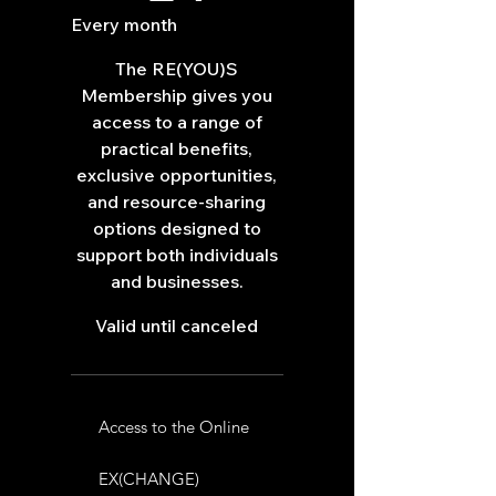
Every month
The RE(YOU)S
Membership gives you
access to a range of
practical benefits,
exclusive opportunities,
and resource-sharing
options designed to
support both individuals
and businesses.
Valid until canceled
Access to the Online
EX(CHANGE)