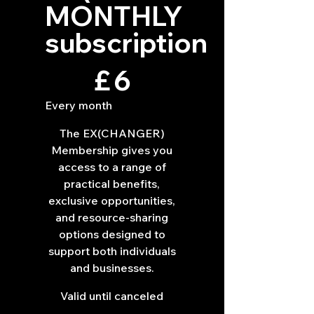
MONTHLY
subscription
£6
£
6
Every month
The EX(CHANGER)
Membership gives you
access to a range of
practical benefits,
exclusive opportunities,
and resource-sharing
options designed to
support both individuals
and businesses.
Valid until canceled