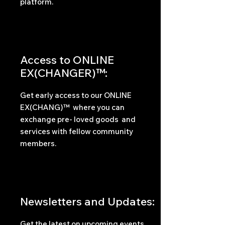
platform.
Access to ONLINE
EX(CHANGER)™:
Get early access to our ONLINE
EX(CHANG)™ where you can
exchange pre- loved goods and
services with fellow community
members.
Newsletters and Updates:
Get the latest on upcoming events,