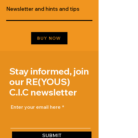
Newsletter and hints and tips
BUY NOW
Stay informed, join
our RE(YOUS)
C.I.C newsletter
Enter your email here
SUBMIT