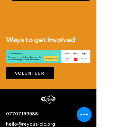
Ways to get Involved
VOLUNTEER
07707139588
hello@reyous-cic.org