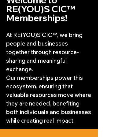
RE(YOU)S CIC™
Memberships!
At RE(YOU)S CIC™, we bring
people and businesses
together through resource-
sharing and meaningful
exchange.
Our memberships power this
ecosystem, ensuring that
valuable resources move where
they are needed, benefiting
both individuals and businesses
while creating real impact.