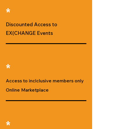
*
Discounted Access to
EX(CHANGE Events
*
Access to inclclusive members only
Online Marketplace
*