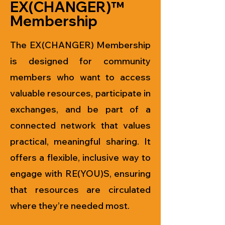
EX(CHANGER)™
Membership
The EX(CHANGER) Membership
is designed for community
members who want to access
valuable resources, participate in
exchanges, and be part of a
connected network that values
practical, meaningful sharing. It
offers a flexible, inclusive way to
engage with RE(YOU)S, ensuring
that resources are circulated
where they’re needed most.