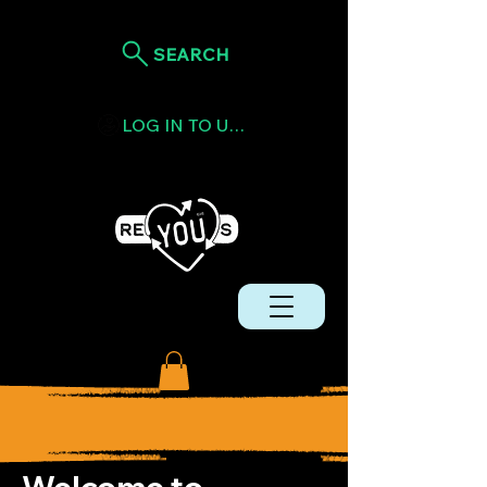
SEARCH
LOG IN TO USE TOKENS
Welcome to