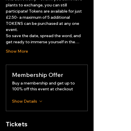
plants to exchange, you can still 
participate! Tokens are available for just 
£2.50- a maximum of 5 additional 
TOKENS can be purchased at any one 
event.
So save the date, spread the word, and 
get ready to immerse yourself in the…
Show More
Membership Offer
Buy a membership and get up to
100% off this event at checkout
Show Details
Tickets