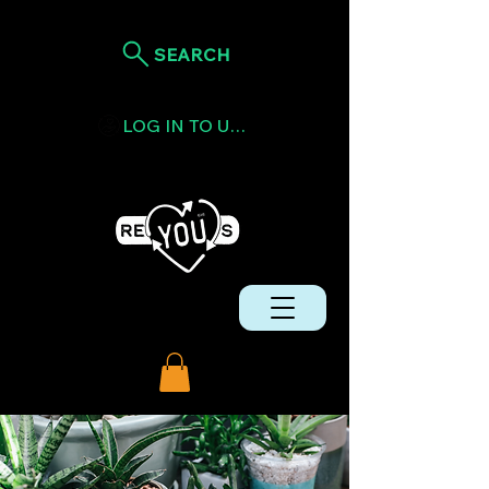
SEARCH
LOG IN TO USE TOKENS