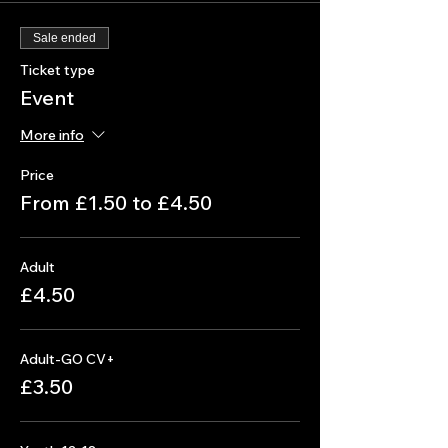
Sale ended
Ticket type
Event
More info
Price
From £1.50 to £4.50
Adult
£4.50
Adult-GO CV+
£3.50