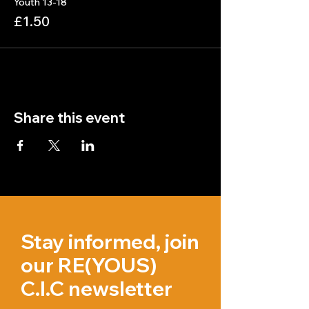
Youth 13-18
£1.50
Share this event
Stay informed, join
our RE(YOUS)
C.I.C newsletter