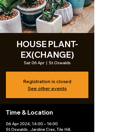
HOUSE PLANT-
EX(CHANGE)
Sat 06 Apr
  |  
St.Oswalds
Registration is closed
See other events
Time & Location
06 Apr 2024, 14:00 – 16:00
St.Oswalds , Jardine Cres, Tile Hill,