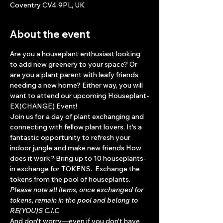
Coventry CV4 9PL, UK
About the event
Are you a houseplant enthusiast looking 
to add new greenery to your space? Or 
are you a plant parent with leafy friends 
needing a new home? Either way, you will 
want to attend our upcoming Houseplant-
EX(CHANGE) Event!
Join us for a day of plant exchanging and 
connecting with fellow plant lovers. It's a 
fantastic opportunity to refresh your 
indoor jungle and make new friends How 
does it work? Bring up to 10 houseplants- 
in exchange for TOKENS.  Exchange the 
tokens from the pool of houseplants. 
Please note all items, once exchanged for 
tokens, remain in the pool and belong to 
RE(YOU)S C.I.C
And don't worry—even if you don't have 