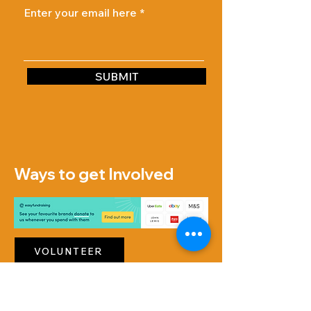
Enter your email here
SUBMIT
Ways to get Involved
VOLUNTEER