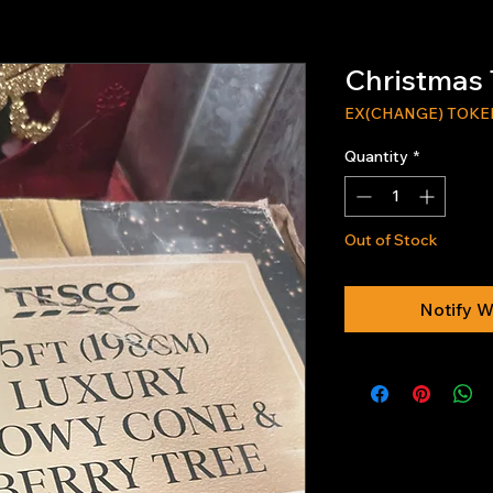
Christmas 
EX(CHANGE) TOKE
Quantity
*
Out of Stock
Notify W