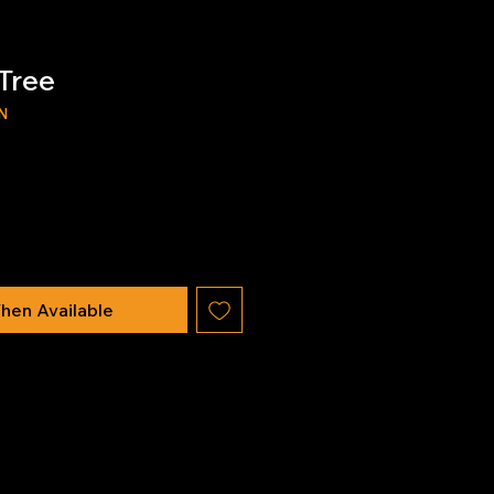
Tree
N
hen Available