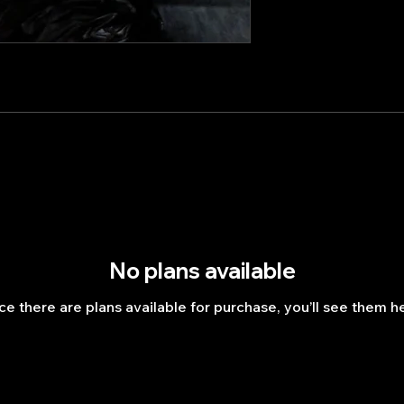
No plans available
e there are plans available for purchase, you’ll see them h