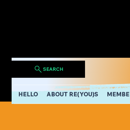
SEARCH
HELLO
ABOUT RE(YOU)S
MEMBE