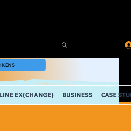
TOKENS
LINE EX(CHANGE)
BUSINESS
CASE STU