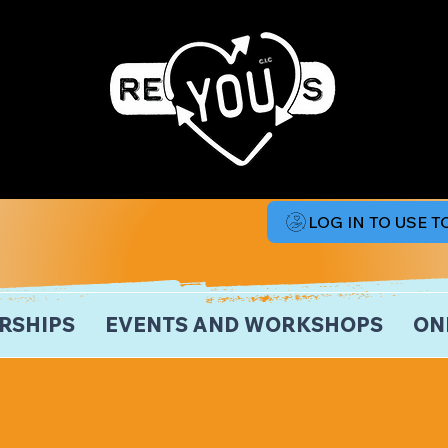
LOG IN TO USE 
RSHIPS
EVENTS AND WORKSHOPS
ON