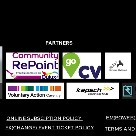
PARTNERS
EM(POWER)
ONLINE SUBSCIPTION POLICY
EX(CHANGE) EVENT TICKET POLICY
TERMS AND