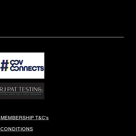
 MEMBERSHIP T&C's
 CONDITIONS