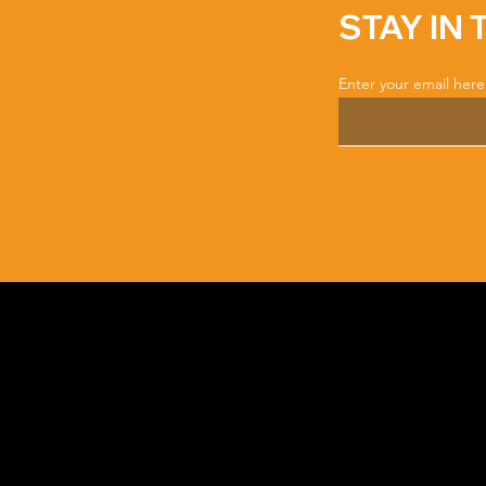
STAY IN
Enter your email here