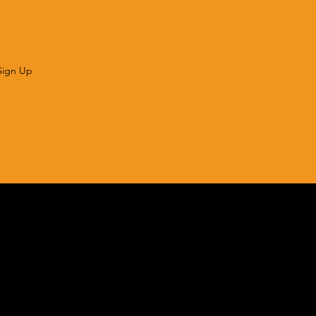
Sign Up