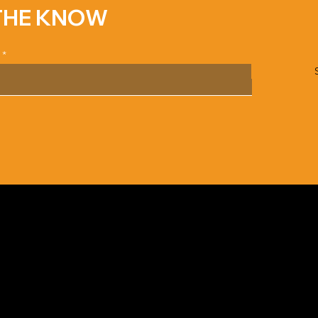
 THE KNOW