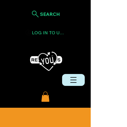
SEARCH
LOG IN TO USE TOKENS