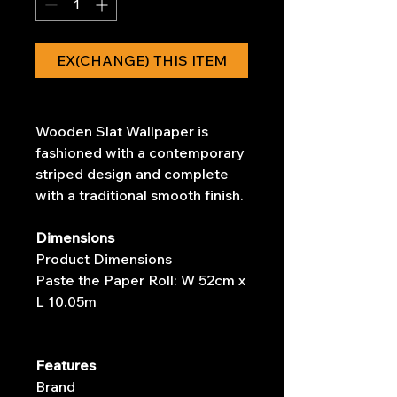
EX(CHANGE) THIS ITEM
Wooden Slat Wallpaper is
fashioned with a contemporary
striped design and complete
with a traditional smooth finish.
Dimensions
Product Dimensions
Paste the Paper Roll: W 52cm x
L 10.05m
Features
Brand