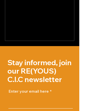
Stay informed, join
our RE(YOUS)
C.I.C newsletter
Enter your email here