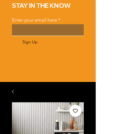
STAY IN THE KNOW
Enter your email here
Sign Up