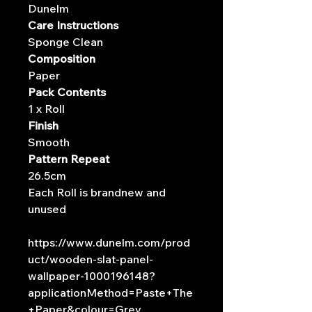
Dunelm
Care Instructions
Sponge Clean
Composition
Paper
Pack Contents
1 x Roll
Finish
Smooth
Pattern Repeat
26.5cm
Each Roll is brandnew and
unused
https://www.dunelm.com/prod
uct/wooden-slat-panel-
wallpaper-1000196148?
applicationMethod=Paste+The
+Paper&colour=Grey