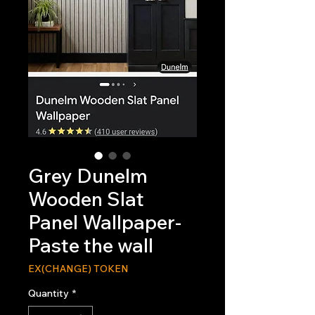
Grey Dunelm
Wooden Slat
Panel Wallpaper-
Paste the wall
EX(CHANGE) TOKEN
Quantity
*