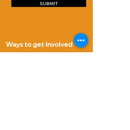
SUBMIT
Ways to get Involved
VOLUNTEER
07707139588
hello@reyous-cic.org