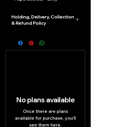
Holding, Delivery, Collection
& Refund Policy
No plans available
Once there are plans
available for purchase, you’ll
see them here.