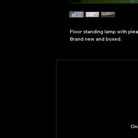
Floor standing lamp with ple
Brand new and boxed.
Onc