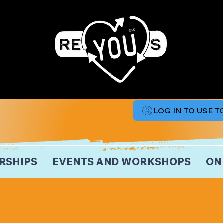
LOG IN TO USE 
RSHIPS
EVENTS AND WORKSHOPS
ON