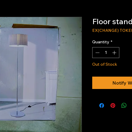
Floor stan
EX(CHANGE) TOKE
Quantity
*
Out of Stock
Notify W