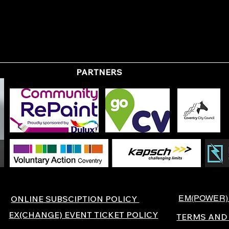
PARTNERS
EM(POWER)
ONLINE SUBSCIPTION POLICY
EX(CHANGE) EVENT TICKET POLICY
TERMS AND