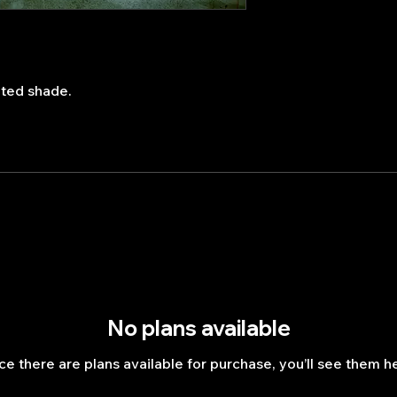
ated shade.
No plans available
e there are plans available for purchase, you’ll see them h