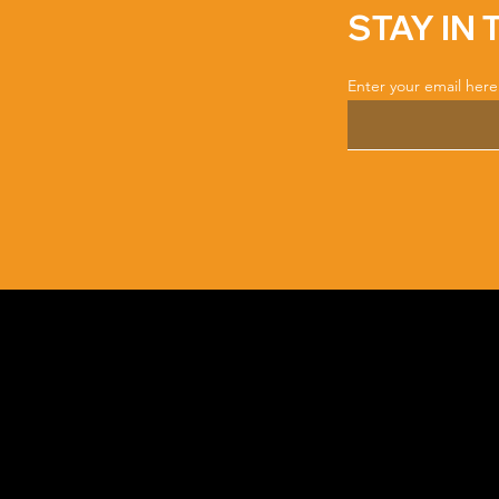
STAY IN
Enter your email here