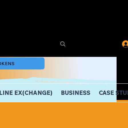
TOKENS
LINE EX(CHANGE)
BUSINESS
CASE STU