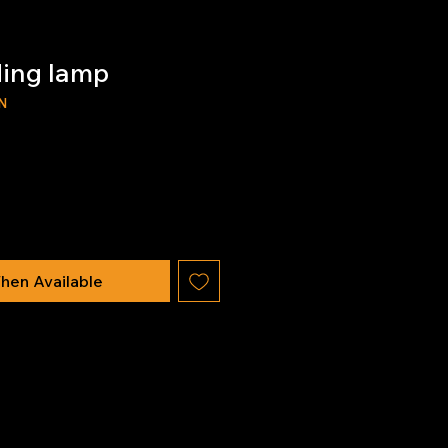
ding lamp
N
hen Available