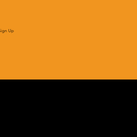
Sign Up