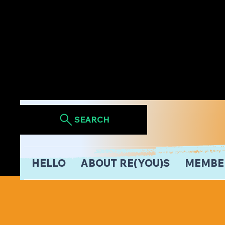
SEARCH
HELLO
ABOUT RE(YOU)S
MEMBE