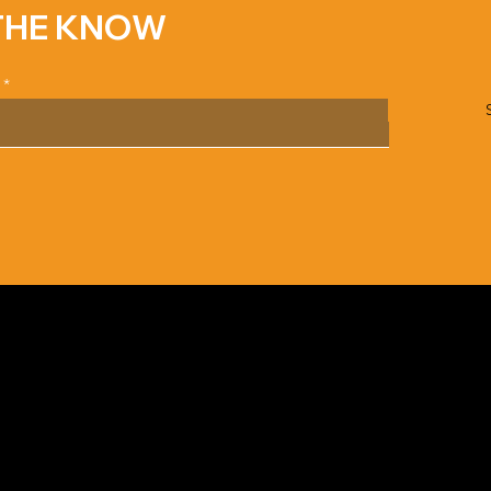
 THE KNOW