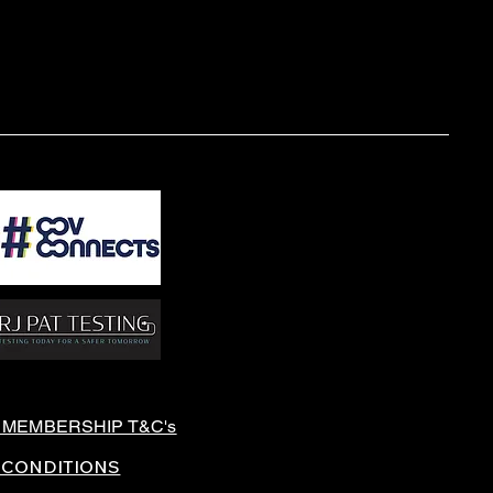
 MEMBERSHIP T&C's
 CONDITIONS