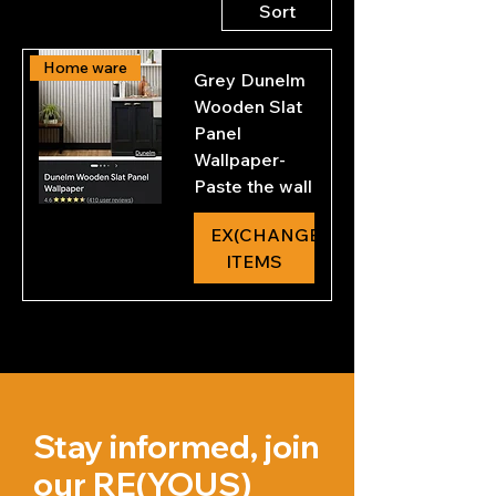
Sort
L
i
t
e
Home ware
Grey Dunelm
r
s
Wooden Slat
Panel
ReColour Chalkpaint -
Wallpaper-
Furniture
Paste the wall
Price
£6.80
EX(CHANGE)
£6.80
/
750ml
ITEMS
EX(CHANGE) TOKEN
£
6
.
8
0
p
e
r
7
5
Stay informed, join
0
M
our RE(YOUS)
i