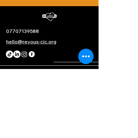
07707139588
hello@reyous-cic.org
PARTNERS