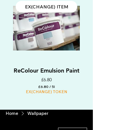
EX(CHANGE) ITEM
ReColour Emulsion Paint
Price
£6.80
£6.80
/
5l
EX(CHANGE) TOKEN
£
6
.
8
EX(CHANGE) ITEM
0
Home
Wallpaper
p
e
r
5