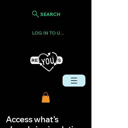
SEARCH
LOG IN TO USE TOKENS
Access what’s