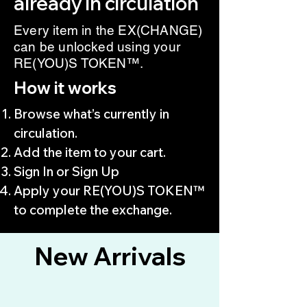
already in circulation
Every item in the EX(CHANGE)
can be unlocked using your
RE(YOU)S TOKEN™.
How it works
Browse what’s currently in
circulation.
Add the item to your cart.
Sign In or Sign Up
Apply your RE(YOU)S TOKEN™
to complete the exchange.
New Arrivals