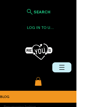
SEARCH
LOG IN TO USE TOKENS
BLOG
Repurposing fashion