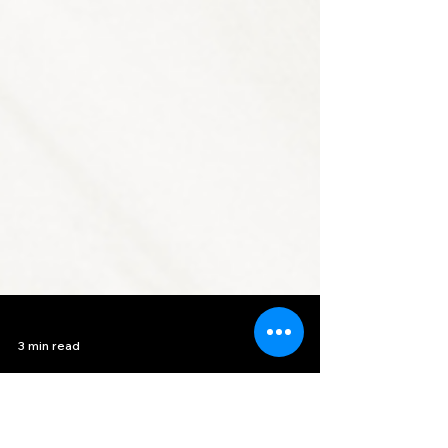
3 min read
Upcycle Your Wardrobe: