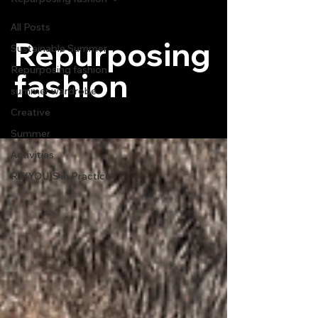
All Posts
Repurposing
Sustainable Summer
Repurposing fashion
fashion
summer wardrobe
Creative
Summer
Activities
RE(YOU)S in Practice