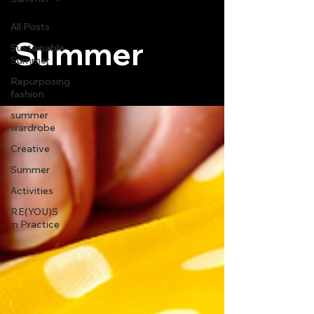
All Posts
Summer
Sustainable
Summer
Repurposing
fashion
summer
wardrobe
Creative
Summer
Activities
RE(YOU)S
in Practice