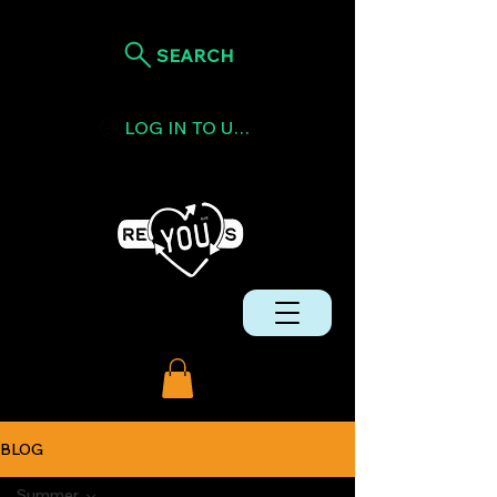
SEARCH
LOG IN TO USE TOKENS
BLOG
Summer