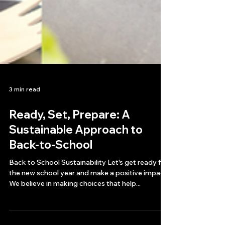
3 min read
Ready, Set, Prepare: A
Sustainable Approach to
Back-to-School
Back to School Sustainability Let's get ready for
the new school year and make a positive impact.
We believe in making choices that help...