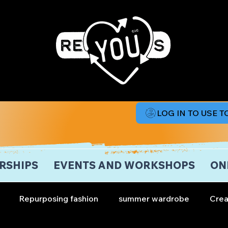
LOG IN TO USE 
RSHIPS
EVENTS AND WORKSHOPS
ON
Repurposing fashion
summer wardrobe
Crea