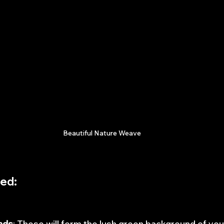
Beautiful Nature Weave
ded
:
nds
: These will form the lush green background of yo