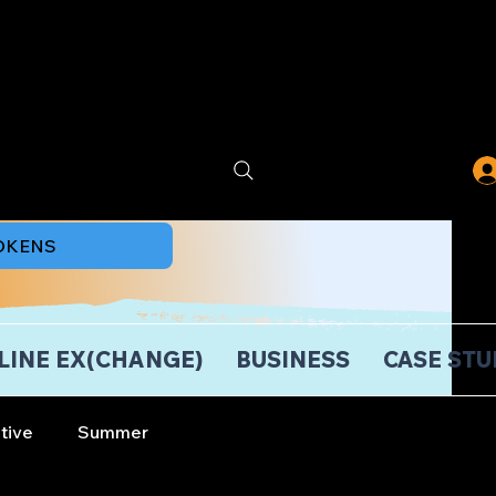
TOKENS
LINE EX(CHANGE)
BUSINESS
CASE STU
tive
Summer