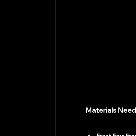
Materials Nee
Fresh Fern Fro