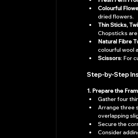
Colourful Flow
dried flowers. 
Thin Sticks, Tw
Chopsticks are 
Natural Fibre T
colourful wool 
Scissors
: For 
Step-by-Step Ins
1. Prepare the Fram
Gather four thin
Arrange three st
overlapping slig
Secure the corne
Consider adding