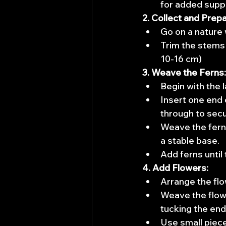
for added supp
2. Collect and Prepa
Go on a nature 
Trim the stems 
10-16 cm)
3. Weave the Ferns:
Begin with the 
Insert one end o
through to secur
Weave the fern 
a stable base.
Add ferns until
4. Add Flowers:
Arrange the flo
Weave the flowe
tucking the end
Use small piece