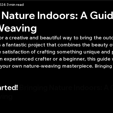
2024
3 min read
ractice
 Nature Indoors: A Guid
Weaving
or a creative and beautiful way to bring the out
 a fantastic project that combines the beauty of
e satisfaction of crafting something unique and 
 experienced crafter or a beginner, this guide w
 your own nature-weaving masterpiece. 
Bringing
rted! 
Bringing Nature Indoors: A 
ving