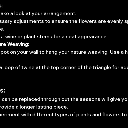
s:
ake a look at your arrangement.
sary adjustments to ensure the flowers are evenly 
e.
 twine or plant stems for a neat appearance.
ure Weaving:
spot on your wall to hang your nature weaving. Use a ho
a loop of twine at the top corner of the triangle for ad
s:
 can be replaced through out the seasons will give yo
rovide a longer lasting piece.
periment with different types of plants and flowers to