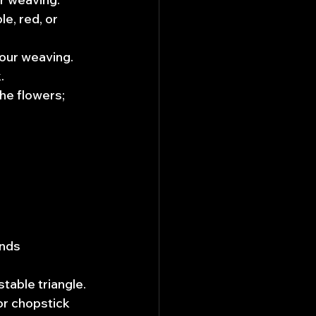
e, red, or 
your weaving. 
.
he flowers; 
ends 
stable triangle.
or chopstick 