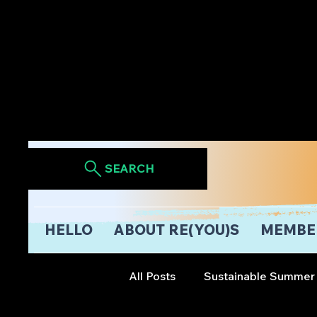
SEARCH
HELLO
ABOUT RE(YOU)S
MEMBE
All Posts
Sustainable Summer