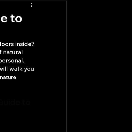
e to
doors inside? 
 natural 
personal. 
ill walk you 
 nature 
Guide to 