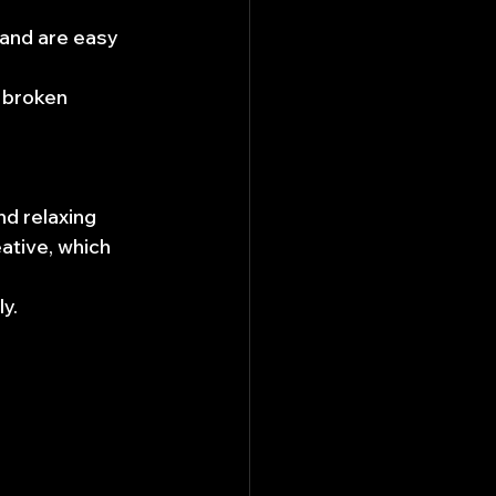
and are easy 
 broken 
nd relaxing 
ative, which 
y.