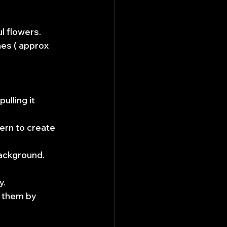
l flowers.
es ( approx 
ulling it 
ern to create 
background.
y.
 them by 