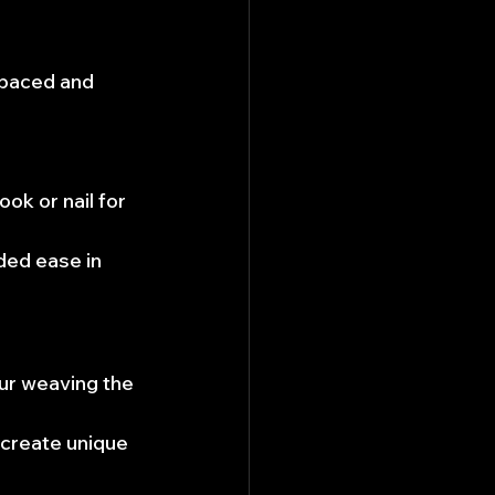
spaced and 
ok or nail for 
ded ease in 
ur weaving the 
 create unique 