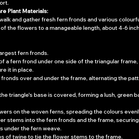
ort.
re Plant Materials:
walk and gather fresh fern fronds and various colourfu
of the flowers to a manageable length, about 4-6 inch
largest fern fronds.
f a fern frond under one side of the triangular frame, p
e it in place.
fronds over and under the frame, alternating the patt
 the triangle's base is covered, forming a lush, green 
wers on the woven ferns, spreading the colours evenl
r stems into the fern fronds and the frame, securing
s under the fern weave.
s of twine to tie the flower stems to the frame.