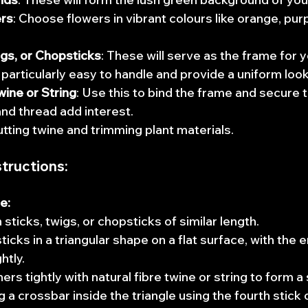
ers
: Choose flowers in vibrant colours like orange, purpl
igs, or Chopsticks
: These will serve as the frame for 
particularly easy to handle and provide a uniform look
wine or String
: Use this to bind the frame and secure t
and thread add interest. 
cutting twine and trimming plant materials.
tructions:
e:
 sticks, twigs, or chopsticks of similar length.
icks in a triangular shape on a flat surface, with the 
htly.
rs tightly with natural fibre twine or string to form a 
 a crossbar inside the triangle using the fourth stick 