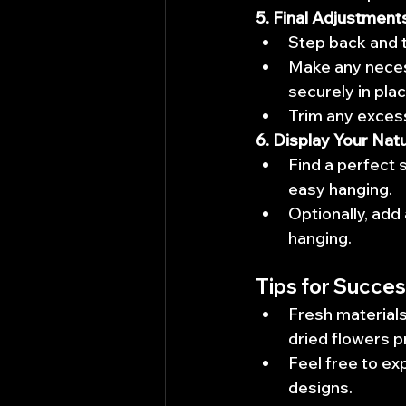
5. Final Adjustment
Step back and t
Make any neces
securely in plac
Trim any excess
6. Display Your Nat
Find a perfect 
easy hanging.
Optionally, add 
hanging.
Tips for Succes
Fresh materials
dried flowers p
Feel free to ex
designs.