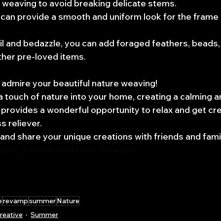
 weaving to avoid breaking delicate stems.
can provide a smooth and uniform look for the frame 
l and bedazzle, you can add foraged feathers, beads,
ther pre-loved items.
admire your beautiful nature weaving! 
a touch of nature into your home, creating a calming a
 provides a wonderful opportunity to relax and get cre
s reliever. 
 and share your unique creations with friends and famil
doors: A Guide to Nature Weaving
e
revamp
summer
Nature
reative
Summer