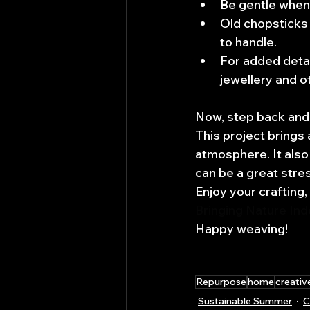
Be gentle when
Old chopsticks 
to handle.
For added detai
jewellery and o
Now, step back and 
This project brings 
atmosphere. It also
can be a great stres
Enjoy your crafting,
Bringing Nature In
Happy weaving!
Repurpose
home
creativ
Sustainable Summer
C