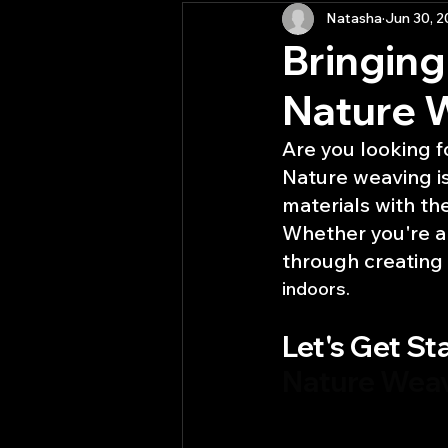
Natasha
Jun 30, 
Activities
RE(YOU)S in P
Bringing
Nature 
Are you looking f
Nature weaving is
materials with th
Whether you're an
through creating
indoors.
Let's Get Sta
Nature Wea