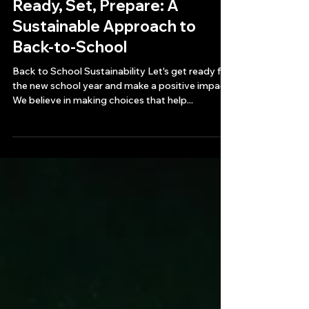
3 min read
Ready, Set, Prepare: A
Sustainable Approach to
Back-to-School
Back to School Sustainability Let's get ready for
the new school year and make a positive impact.
We believe in making choices that help...