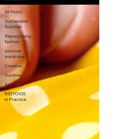
All Posts
Sustainable
Summer
Repurposing
fashion
summer
wardrobe
Creative
Summer
Activities
RE(YOU)S
in Practice