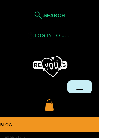
SEARCH
LOG IN TO USE TOKENS
BLOG
All Posts