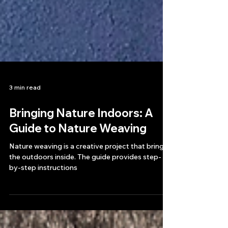
3 min read
Bringing Nature Indoors: A
Guide to Nature Weaving
Nature weaving is a creative project that brings
the outdoors inside. The guide provides step-
by-step instructions