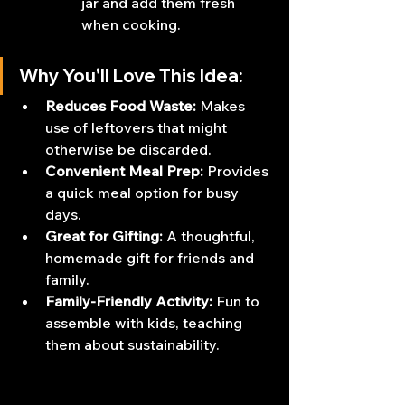
jar and add them fresh 
when cooking.
Why You'll Love This Idea:
Reduces Food Waste:
 Makes 
use of leftovers that might 
otherwise be discarded.
Convenient Meal Prep:
 Provides 
a quick meal option for busy 
days.
Great for Gifting:
 A thoughtful, 
homemade gift for friends and 
family.
Family-Friendly Activity:
 Fun to 
assemble with kids, teaching 
them about sustainability.