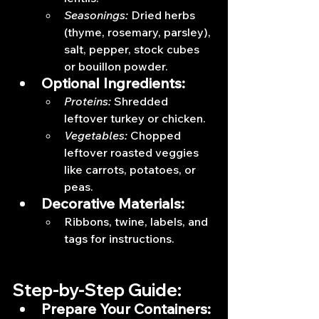
Seasonings:
 Dried herbs 
(thyme, rosemary, parsley), 
salt, pepper, stock cubes 
or bouillon powder.
Optional Ingredients:
Proteins:
 Shredded 
leftover turkey or chicken.
Vegetables:
 Chopped 
leftover roasted veggies 
like carrots, potatoes, or 
peas.
Decorative Materials:
Ribbons, twine, labels, and 
tags for instructions.
Step-by-Step Guide:
Prepare Your Containers: