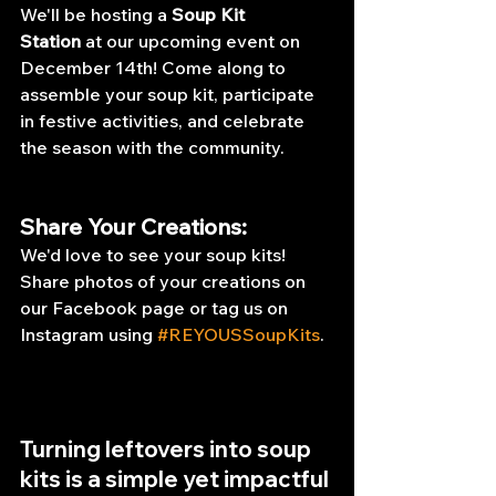
We'll be hosting a 
Soup Kit 
Station
 at our upcoming event on 
December 14th! Come along to 
assemble your soup kit, participate 
in festive activities, and celebrate 
the season with the community.
Share Your Creations:
We'd love to see your soup kits! 
Share photos of your creations on 
our Facebook page or tag us on 
Instagram using 
#REYOUSSoupKits
.
Turning leftovers into soup 
kits is a simple yet impactful 