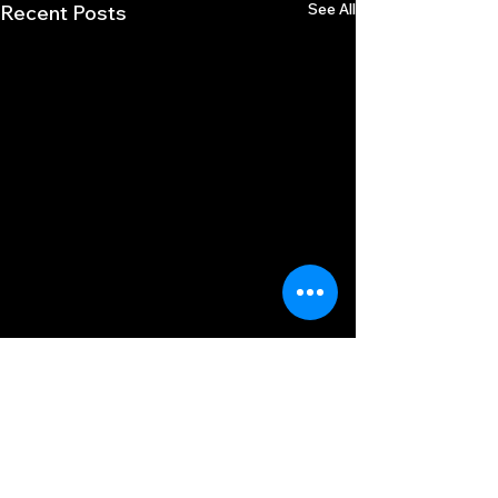
See All
Recent Posts
Comments