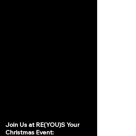
Join Us at RE(YOU)S Your 
Christmas Event: