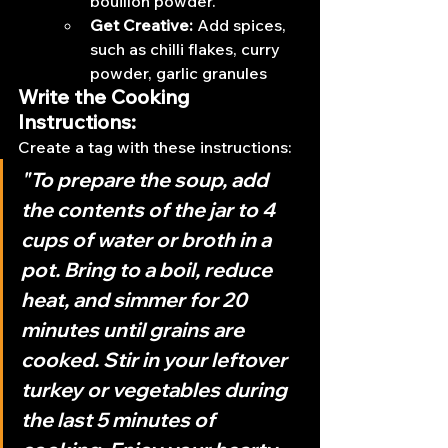
bouillon powder.
Get Creative: 
Add spices, 
such as chilli flakes, curry 
powder, garlic granules
Write the Cooking 
Instructions:
Create a tag with these instructions:
"To prepare the soup, add 
the contents of the jar to 4 
cups of water or broth in a 
pot. Bring to a boil, reduce 
heat, and simmer for 20 
minutes until grains are 
cooked. Stir in your leftover 
turkey or vegetables during 
the last 5 minutes of 