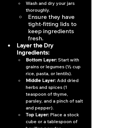
Wash and dry your jars 
thoroughly.
Ensure they have 
tight-fitting lids to 
keep ingredients 
fresh.
Layer the Dry 
Ingredients:
Bottom Layer:
 Start with 
grains or legumes (½ cup 
rice, pasta, or lentils).
Middle Layer:
 Add dried 
herbs and spices (1 
teaspoon of thyme, 
parsley, and a pinch of salt 
and pepper).
Top Layer:
 Place a stock 
cube or a tablespoon of 