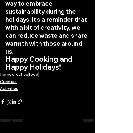
way to embrace 
sustainability during the 
holidays. It's a reminder that 
with a bit of creativity, we 
can reduce waste and share 
warmth with those around 
us.
Happy Cooking and 
Happy Holidays!
home
creative
food
Creative
Activities