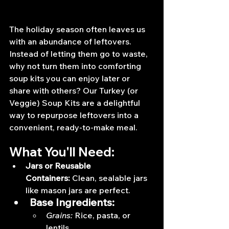
The holiday season often leaves us 
with an abundance of leftovers. 
Instead of letting them go to waste, 
why not turn them into comforting 
soup kits you can enjoy later or 
share with others? Our Turkey (or 
Veggie) Soup Kits are a delightful 
way to repurpose leftovers into a 
convenient, ready-to-make meal.
What You'll Need:
Jars or Reusable 
Containers:
 Clean, sealable jars 
like mason jars are perfect.
Base Ingredients:
Grains:
 Rice, pasta, or 
lentils.