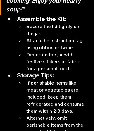
cooking. Enjoy your hearty 
soup!"
Assemble the Kit:
Secure the lid tightly on 
the jar.
Attach the instruction tag 
using ribbon or twine.
Decorate the jar with 
festive stickers or fabric 
for a personal touch.
Storage Tips:
If perishable items like 
meat or vegetables are 
included, keep them 
refrigerated and consume 
them within 2-3 days.
Alternatively, omit 
perishable items from the 