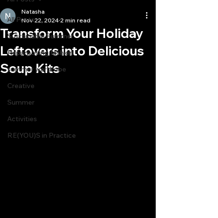
Natasha
All Posts
Nov 22, 2024
2 min read
Transform Your Holiday
Sustainable Summer
Leftovers into Delicious
Repurposing fashion
Soup Kits
summer wardrobe
Creative
Summer
Activities
RE(YOU)S in Practice