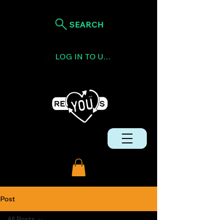
SEARCH
LOG IN TO USE TOKENS
Post
All Posts